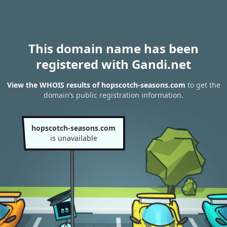
This domain name has been
registered with Gandi.net
View the WHOIS results of hopscotch-seasons.com
to get the
domain’s public registration information.
hopscotch-seasons.com
is unavailable