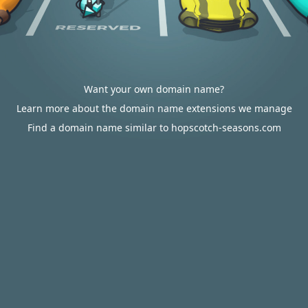
Want your own domain name?
Learn more about the domain name extensions we manage
Find a domain name similar to hopscotch-seasons.com